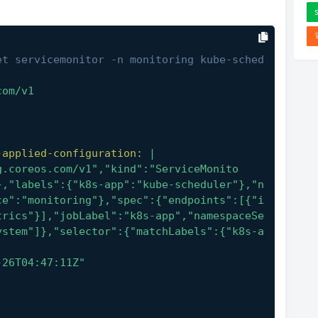
et servicemonitor -n monitoring kube-sched
com/v1
-applied-configuration:
|
},"labels":{"k8s-app":"kube-scheduler"},"n
ce":"monitoring"},"spec":{"endpoints":[{"i
trics"}],"jobLabel":"k8s-app","namespaceSe
ystem"]},"selector":{"matchLabels":{"k8s-a
-26T04:47:11Z"