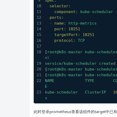
spec:
selector:
component:
kube-scheduler
ports:
-
name:
http-metrics
port:
10251
targetPort:
10251
protocol:
TCP
[
root@k8s-master
kube-schedule
ml
service/kube-scheduler
created
[
root@k8s-master
kube-schedule
[
root@k8s-master
kube-schedule
NAME
TYPE
C
E
kube-scheduler
ClusterIP
1
s
此时登录prometheus查看该组件的target中已有