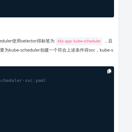
eduler使用selector得标签为
，且
k8s-app: kube-scheduler
kube-scheduler创建一个符合上述条件得svc，kube-s
scheduler-svc.yaml