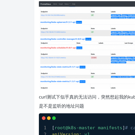
curl测试下似乎真的无法访问，突然想起我的kube-s
是不是监听的地址问题
[
root@k8s-master
manifests
]
# c
apiVersion:
v1