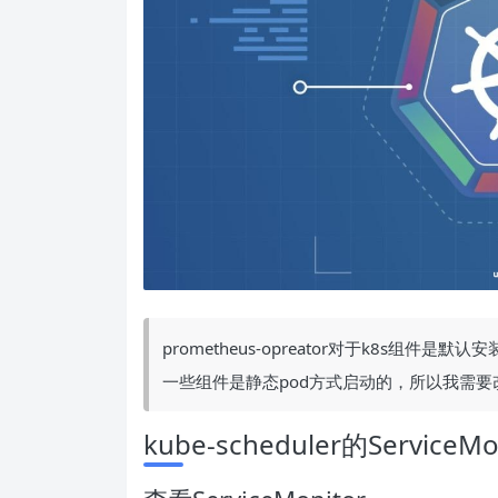
prometheus-opreator对于k8s组件是默
一些组件是静态pod方式启动的，所以我需要
kube-scheduler的ServiceMo