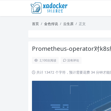
首页
金色传说
云生原
正文
Prometheus-operator对
2,100
次阅读
没有评论
共计 13472 个字符，预计需要花费 34 分钟才