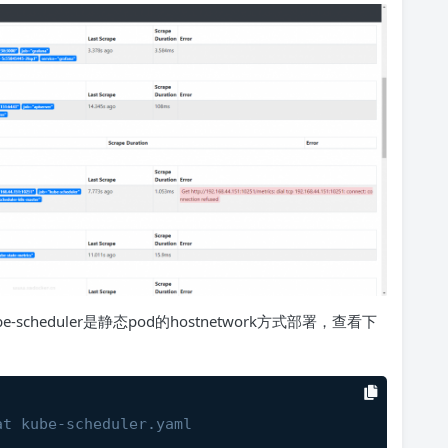
cheduler是静态pod的hostnetwork方式部署，查看下
at kube-scheduler.yaml