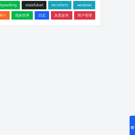
skywalking
statefulset
terraform
windows
审计
我的世界
日志
灰度发布
用户管理