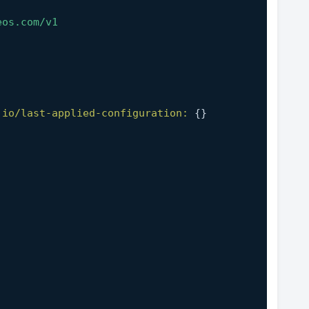
eos.com/v1
.io/last-applied-configuration:
 {}