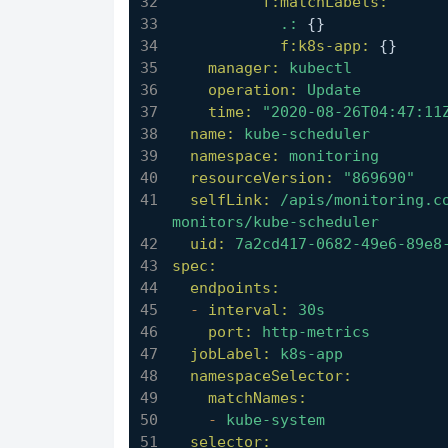
f:matchLabels:
.:
 {}
f:k8s-app:
 {}
manager:
kubectl
operation:
Update
time:
"2020-08-26T04:47:11
name:
kube-scheduler
namespace:
monitoring
resourceVersion:
"869690"
selfLink:
/apis/monitoring.c
monitors/kube-scheduler
uid:
7a2cd417-0682-49e6-89e8
spec:
endpoints:
-
interval:
30s
port:
http-metrics
jobLabel:
k8s-app
namespaceSelector:
matchNames:
-
kube-system
selector: