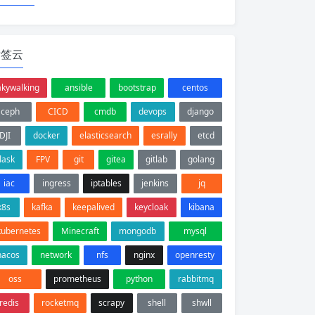
标签云
akywalking
ansible
bootstrap
centos
ceph
CICD
cmdb
devops
django
DJI
docker
elasticsearch
esrally
etcd
flask
FPV
git
gitea
gitlab
golang
iac
ingress
iptables
jenkins
jq
k8s
kafka
keepalived
keycloak
kibana
kubernetes
Minecraft
mongodb
mysql
nacos
network
nfs
nginx
openresty
oss
prometheus
python
rabbitmq
redis
rocketmq
scrapy
shell
shwll