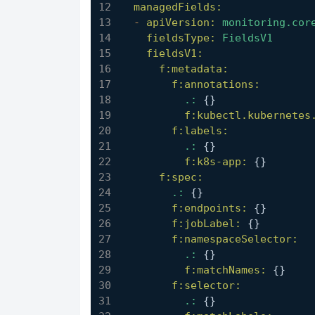
managedFields:
-
apiVersion:
monitoring.cor
fieldsType:
FieldsV1
fieldsV1:
f:metadata:
f:annotations:
.:
 {}
f:kubectl.kubernetes
f:labels:
.:
 {}
f:k8s-app:
 {}
f:spec:
.:
 {}
f:endpoints:
 {}
f:jobLabel:
 {}
f:namespaceSelector:
.:
 {}
f:matchNames:
 {}
f:selector:
.:
 {}