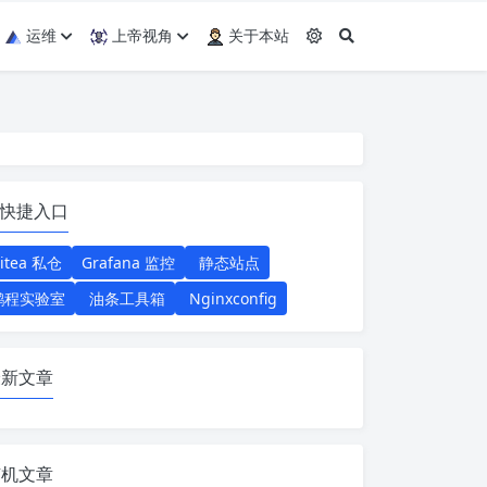
运维
上帝视角
关于本站
快捷入口
itea 私仓
Grafana 监控
静态站点
鹏程实验室
油条工具箱
Nginxconfig
最新文章
随机文章