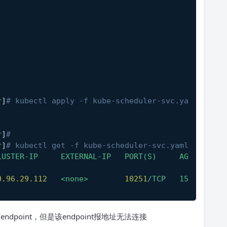
r
]
# kubectl apply -f kube-scheduler-svc.ya
r
]
#
r
]
# kubectl get -f kube-scheduler-svc.yaml
LUSTER-IP
EXTERNAL-IP
PORT(S)
AG
0.96
.29
.112
<none>
10251
/TCP
15
endpoint，但是该endpoint报地址无法连接