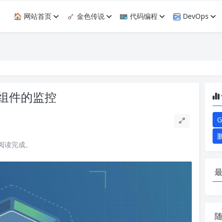
🏠 网站首页
金色传说
代码编程
DevOps
k8s组件的监控
G
能阅读完成。