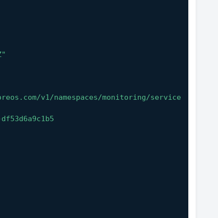
Z"
oreos.com/v1/namespaces/monitoring/service
-df53d6a9c1b5