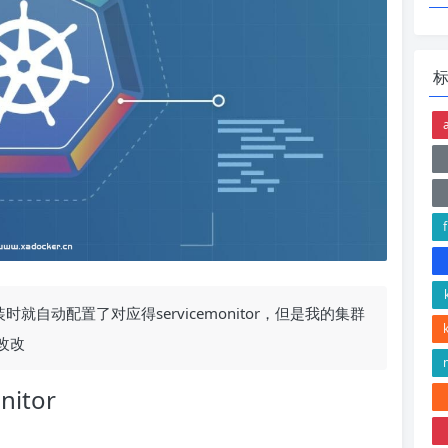
认安装时就自动配置了对应得servicemonitor，但是我的集群
改改
nitor