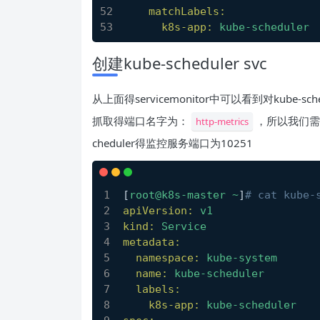
matchLabels:
k8s-app:
kube-scheduler
创建kube-scheduler svc
从上面得servicemonitor中可以看到对kube-sch
抓取得端口名字为：
，所以我们需要为
http-metrics
cheduler得监控服务端口为10251
[
root@k8s-master
~
]
# cat kube-
apiVersion:
v1
kind:
Service
metadata:
namespace:
kube-system
name:
kube-scheduler
labels:
k8s-app:
kube-scheduler