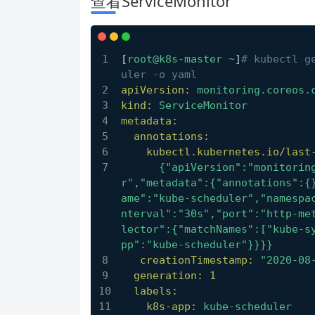
查看ServiceMonitor
[
root@k8s-master
~
]
# kubectl g
uler -o yaml
apiVersion:
monitoring.coreos.
kind:
ServiceMonitor
metadata:
annotations:
kubectl.kubernetes.io/last
      {"apiVersion":"monitoring.coreos.com/v1","kind":"ServiceMonito
r","metadata":{"annotations":{
ame":"kube-scheduler","namespa
nterval":"30s","port":"http-me
lector":{"matchNames":["kube-s
pp":"kube-scheduler"}}}}
creationTimestamp:
"2020-08
generation:
1
labels:
k8s-app:
kube-scheduler