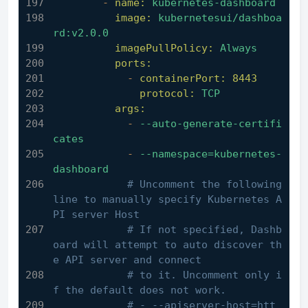
-
name:
kubernetes-dashboard
image:
kubernetesui/dashboa
rd:v2.0.0
imagePullPolicy:
Always
ports:
-
containerPort:
8443
protocol:
TCP
args:
-
--auto-generate-certifi
cates
-
--namespace=kubernetes-
dashboard
# Uncomment the following 
line to manually specify Kubernetes A
PI server Host
# If not specified, Dashb
oard will attempt to auto discover th
e API server and connect
# to it. Uncomment only i
f the default does not work.
# - --apiserver-host=htt