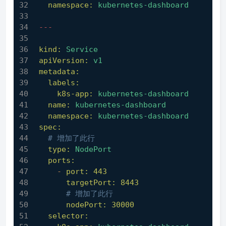
namespace:
kubernetes-dashboard
---
kind:
Service
apiVersion:
v1
metadata:
labels:
k8s-app:
kubernetes-dashboard
name:
kubernetes-dashboard
namespace:
kubernetes-dashboard
spec:
# 增加了此行
type:
NodePort
ports:
-
port:
443
targetPort:
8443
# 增加了此行
nodePort:
30000
selector: