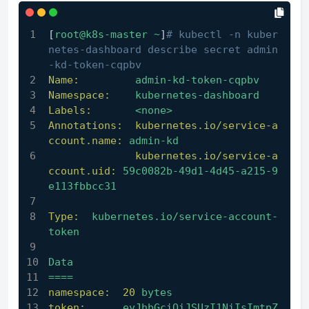
[
root@k8s-master
~
]
# kubectl -n kuber
netes-dashboard describe secret admin
-kd-token-cqpbv
Name:
admin-kd-token-cqpbv
Namespace:
kubernetes-dashboard
Labels:
<none>
Annotations:  kubernetes.io/service-a
ccount.name:
admin-kd
kubernetes.io/service-a
ccount.uid:
59c0082b-49d1-4d45-a215-9
e113fbbcc31
Type:
kubernetes.io/service-account-
token
Data
====
namespace:
20
bytes
token:
eyJhbGciOiJSUzI1NiIsImtpZ