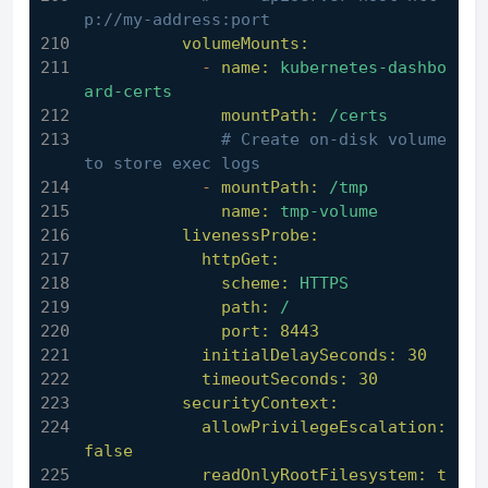
p://my-address:port
volumeMounts:
-
name:
kubernetes-dashbo
ard-certs
mountPath:
/certs
# Create on-disk volume 
to store exec logs
-
mountPath:
/tmp
name:
tmp-volume
livenessProbe:
httpGet:
scheme:
HTTPS
path:
/
port:
8443
initialDelaySeconds:
30
timeoutSeconds:
30
securityContext:
allowPrivilegeEscalation:
false
readOnlyRootFilesystem:
t