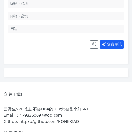
发布评论
关于我们
云野生SRE博主,不会DBA的DEV怎会是个好SRE
Email ：
1793360097@qq.com
Github:
https://github.com/KONE-XAD