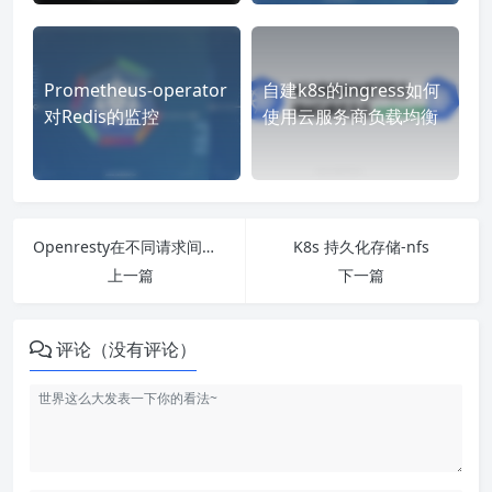
Prometheus-operator
自建k8s的ingress如何
对Redis的监控
使用云服务商负载均衡
Openresty在不同请求间进行数据共享
K8s 持久化存储-nfs
上一篇
下一篇
评论（没有评论）