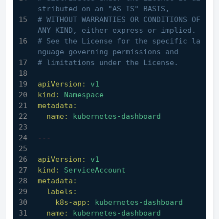
stributed on an "AS IS" BASIS,
# WITHOUT WARRANTIES OR CONDITIONS OF 
ANY KIND, either express or implied.
# See the License for the specific la
nguage governing permissions and
# limitations under the License.
apiVersion:
v1
kind:
Namespace
metadata:
name:
kubernetes-dashboard
---
apiVersion:
v1
kind:
ServiceAccount
metadata:
labels:
k8s-app:
kubernetes-dashboard
name:
kubernetes-dashboard