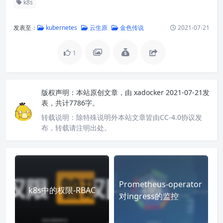
k8s
发表至：
kubernetes
云生原
金色传说
2021-07-21
1
版权声明：
本站原创文章，由
xadocker
2021-07-21发
表，共计7786字。
转载说明：
除特殊说明外本站文章皆由CC-4.0协议发
布，转载请注明出处。
Prometheus-operator
k8s中的权限-RBAC
对ingress的监控