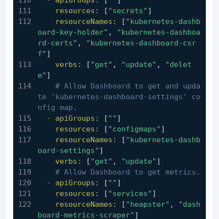
-
apiGroups:
 [
""
]
resources:
 [
"secrets"
]
resourceNames:
 [
"kubernetes-dashb
oard-key-holder"
, 
"kubernetes-dashboa
rd-certs"
, 
"kubernetes-dashboard-csr
f"
]
verbs:
 [
"get"
, 
"update"
, 
"delet
e"
]
# Allow Dashboard to get and upda
te 'kubernetes-dashboard-settings' co
nfig map.
-
apiGroups:
 [
""
]
resources:
 [
"configmaps"
]
resourceNames:
 [
"kubernetes-dashb
oard-settings"
]
verbs:
 [
"get"
, 
"update"
]
# Allow Dashboard to get metrics.
-
apiGroups:
 [
""
]
resources:
 [
"services"
]
resourceNames:
 [
"heapster"
, 
"dash
board-metrics-scraper"
]