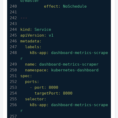
o/master
effect:
NoSchedule
---
kind:
Service
apiVersion:
v1
metadata:
labels:
k8s-app:
dashboard-metrics-scrape
r
name:
dashboard-metrics-scraper
namespace:
kubernetes-dashboard
spec:
ports:
-
port:
8000
targetPort:
8000
selector:
k8s-app:
dashboard-metrics-scrape
r