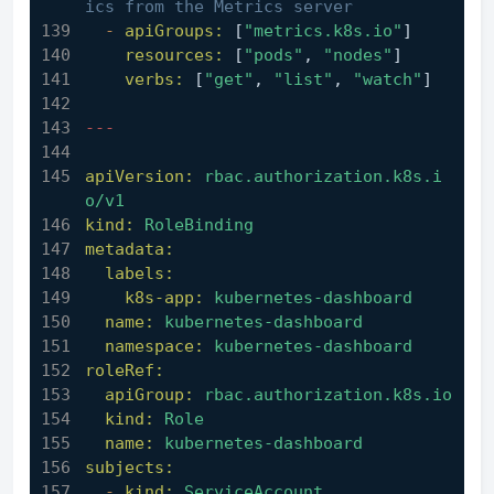
ics from the Metrics server
-
apiGroups:
 [
"metrics.k8s.io"
]
resources:
 [
"pods"
, 
"nodes"
]
verbs:
 [
"get"
, 
"list"
, 
"watch"
]
---
apiVersion:
rbac.authorization.k8s.i
o/v1
kind:
RoleBinding
metadata:
labels:
k8s-app:
kubernetes-dashboard
name:
kubernetes-dashboard
namespace:
kubernetes-dashboard
roleRef:
apiGroup:
rbac.authorization.k8s.io
kind:
Role
name:
kubernetes-dashboard
subjects:
-
kind:
ServiceAccount