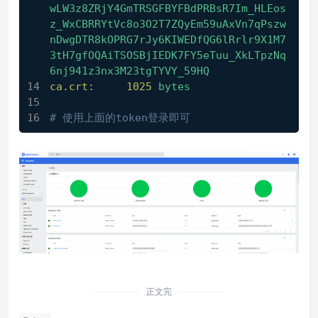
wLW3z8ZRjY4GmTRSGFBYFBdPRBsR7Im_HLEos
z_WxCBRRYtVc8o3O2T7ZQyEm59uAxVn7qPszw
nDwgDTR8kOPRG7rJy6KIWEDfQG6lRrlr9X1M7
3tH7gfOQAiTSOSBjIEDK7FY5eTuu_XkLTpzNq
6nj941z3nx3M23tgTYVY_59HQ
ca.crt:
1025 
bytes
# 使用上面的token登录即可
正文完