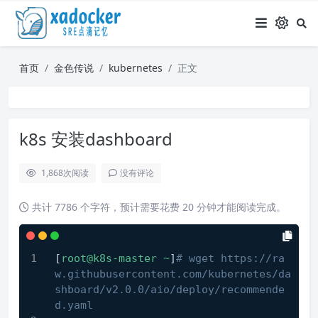
首页
金色传说
kubernetes
正文
k8s 安装dashboard
1,868
次阅读
没有评论
共计 7786 个字符，预计需要花费 20 分钟才能阅读完成。
[
root@k8s-master
~
]
# wget https://ra
w.githubusercontent.com/kubernetes/da
shboard/v2.0.0/aio/deploy/recommende
d.yaml