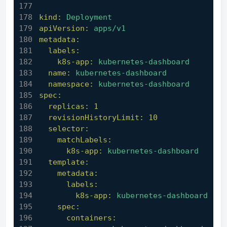
kind:
Deployment
apiVersion:
apps/v1
metadata:
labels:
k8s-app:
kubernetes-dashboard
name:
kubernetes-dashboard
namespace:
kubernetes-dashboard
spec:
replicas:
1
revisionHistoryLimit:
10
selector:
matchLabels:
k8s-app:
kubernetes-dashboard
template:
metadata:
labels:
k8s-app:
kubernetes-dashboard
spec:
containers: