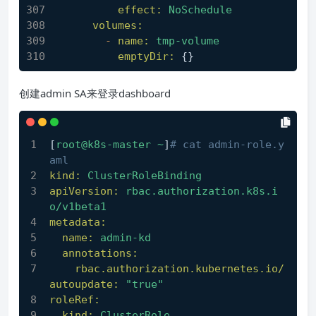
effect:
NoSchedule
volumes:
-
name:
tmp-volume
emptyDir:
 {}
创建admin SA来登录dashboard
[
root@k8s-master
~
]
# cat admin-role.y
aml
kind:
ClusterRoleBinding
apiVersion:
rbac.authorization.k8s.i
o/v1beta1
metadata:
name:
admin-kd
annotations:
rbac.authorization.kubernetes.io/
autoupdate:
"true"
roleRef:
kind:
ClusterRole