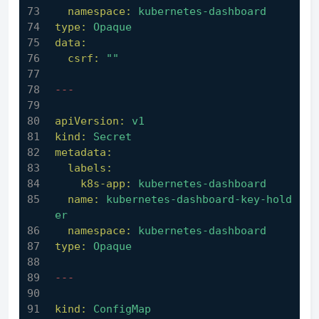
namespace:
kubernetes-dashboard
type:
Opaque
data:
csrf:
""
---
apiVersion:
v1
kind:
Secret
metadata:
labels:
k8s-app:
kubernetes-dashboard
name:
kubernetes-dashboard-key-hold
er
namespace:
kubernetes-dashboard
type:
Opaque
---
kind:
ConfigMap