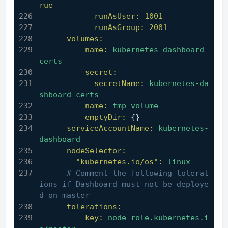
rue
runAsUser:
1001
runAsGroup:
2001
volumes:
-
name:
kubernetes-dashboard-
certs
secret:
secretName:
kubernetes-da
shboard-certs
-
name:
tmp-volume
emptyDir:
 {}
serviceAccountName:
kubernetes-
dashboard
nodeSelector:
"kubernetes.io/os":
linux
# Comment the following tolerat
ions if Dashboard must not be deploye
d on master
tolerations:
-
key:
node-role.kubernetes.i