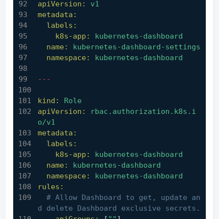
apiVersion:
v1
metadata:
labels:
k8s-app:
kubernetes-dashboard
name:
kubernetes-dashboard-settings
namespace:
kubernetes-dashboard
---
kind:
Role
apiVersion:
rbac.authorization.k8s.i
o/v1
metadata:
labels:
k8s-app:
kubernetes-dashboard
name:
kubernetes-dashboard
namespace:
kubernetes-dashboard
rules:
# Allow Dashboard to get, update an
d delete Dashboard exclusive secrets.