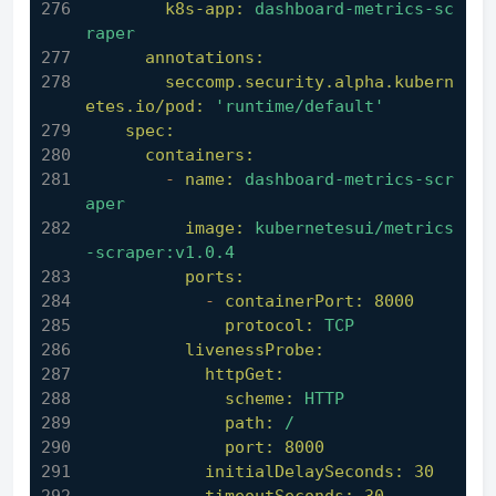
k8s-app:
dashboard-metrics-sc
raper
annotations:
seccomp.security.alpha.kubern
etes.io/pod:
'runtime/default'
spec:
containers:
-
name:
dashboard-metrics-scr
aper
image:
kubernetesui/metrics
-scraper:v1.0.4
ports:
-
containerPort:
8000
protocol:
TCP
livenessProbe:
httpGet:
scheme:
HTTP
path:
/
port:
8000
initialDelaySeconds:
30