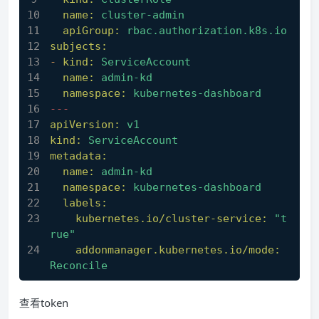
name:
cluster-admin
apiGroup:
rbac.authorization.k8s.io
subjects:
-
kind:
ServiceAccount
name:
admin-kd
namespace:
kubernetes-dashboard
---
apiVersion:
v1
kind:
ServiceAccount
metadata:
name:
admin-kd
namespace:
kubernetes-dashboard
labels:
kubernetes.io/cluster-service:
"t
rue"
addonmanager.kubernetes.io/mode:
Reconcile
查看token