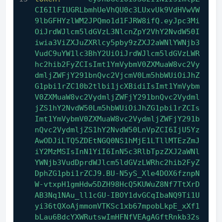
CI6IlFIUGRLbmhUeVhQU0c3LUxvUk9VdHVwVW
9lbGFHYzlWM2JPQmo1d1FJRW8ifQ.eyJpc3Mi
OiJrdWJlcm5ldGVzL3NlcnZpY2VhY2NvdW50I
iwia3ViZXJuZXRlcy5pby9zZXJ2aWNlYWNjb3
VudC9uYW1lc3BhY2UiOiJrdWJlcm5ldGVzLWR
hc2hib2FyZCIsImt1YmVybmV0ZXMuaW8vc2Vy
dmljZWFjY291bnQvc2VjcmV0Lm5hbWUiOiJhZ
G1pbi1rZC10b2tlbi1jcXBidiIsImt1YmVybm
V0ZXMuaW8vc2VydmljZWFjY291bnQvc2Vydml
jZS1hY2NvdW50Lm5hbWUiOiJhZG1pbi1rZCIs
Imt1YmVybmV0ZXMuaW8vc2VydmljZWFjY291b
nQvc2VydmljZS1hY2NvdW50LnVpZCI6IjU5Yz
AwODJiLTQ5ZDEtNGQ0NS1hMjE1LTllMTEzZmJ
iY2MzMSIsInN1YiI6InN5c3RlbTpzZXJ2aWNl
YWNjb3VudDprdWJlcm5ldGVzLWRhc2hib2FyZ
DphZG1pbi1rZCJ9.BU-N5yS_Xle4DOX6fznpN
W-vtxpH1gmHdw5DZH98HcQ5KUWuZ8Nf7TtXrD
AB3Nq1NAu_ll1cGU-IBOY1dvGCqIbaNQ9Ti1U
yi36tQXoAjmmomVTKSc1xb67mpobLkpE_xXf1
bLau6BdcYXWRutswImHFNfVEAgAGftRnkb32s