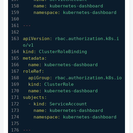
name:
kubernetes-dashboard
namespace:
kubernetes-dashboard
---
apiVersion:
rbac.authorization.k8s.i
o/v1
kind:
ClusterRoleBinding
metadata:
name:
kubernetes-dashboard
roleRef:
apiGroup:
rbac.authorization.k8s.io
kind:
ClusterRole
name:
kubernetes-dashboard
subjects:
-
kind:
ServiceAccount
name:
kubernetes-dashboard
namespace:
kubernetes-dashboard
---