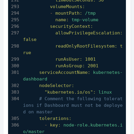
timeoutSeconds:
30
volumeMounts:
-
mountPath:
/tmp
name:
tmp-volume
securityContext:
allowPrivilegeEscalation:
false
readOnlyRootFilesystem:
t
rue
runAsUser:
1001
runAsGroup:
2001
serviceAccountName:
kubernetes-
dashboard
nodeSelector:
"kubernetes.io/os":
linux
# Comment the following tolerat
ions if Dashboard must not be deploye
d on master
tolerations:
-
key:
node-role.kubernetes.i
o/master