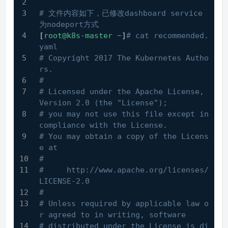
# 文件内容如下，已修改dashboard service
为nodeport方式
[
root@k8s-master
~
]
# cat recommended.
yaml
# Copyright 2017 The Kubernetes Autho
rs.
#
# Licensed under the Apache License, 
Version 2.0 (the "License");
# you may not use this file except in 
compliance with the License.
# You may obtain a copy of the Licens
e at
#
#     http://www.apache.org/licenses/
LICENSE-2.0
#
# Unless required by applicable law o
r agreed to in writing, software
# distributed under the License is di