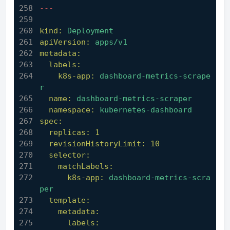
---
kind:
Deployment
apiVersion:
apps/v1
metadata:
labels:
k8s-app:
dashboard-metrics-scrape
r
name:
dashboard-metrics-scraper
namespace:
kubernetes-dashboard
spec:
replicas:
1
revisionHistoryLimit:
10
selector:
matchLabels:
k8s-app:
dashboard-metrics-scra
per
template:
metadata:
labels: