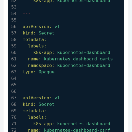
k8s-app:
kubernetes-dashboard
---
apiVersion:
v1
kind:
Secret
metadata:
labels:
k8s-app:
kubernetes-dashboard
name:
kubernetes-dashboard-certs
namespace:
kubernetes-dashboard
type:
Opaque
---
apiVersion:
v1
kind:
Secret
metadata:
labels:
k8s-app:
kubernetes-dashboard
name:
kubernetes-dashboard-csrf