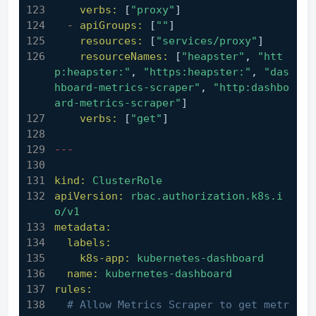
verbs:
 [
"proxy"
]
-
apiGroups:
 [
""
]
resources:
 [
"services/proxy"
]
resourceNames:
 [
"heapster"
, 
"htt
p:heapster:"
, 
"https:heapster:"
, 
"das
hboard-metrics-scraper"
, 
"http:dashbo
ard-metrics-scraper"
]
verbs:
 [
"get"
]
---
kind:
ClusterRole
apiVersion:
rbac.authorization.k8s.i
o/v1
metadata:
labels:
k8s-app:
kubernetes-dashboard
name:
kubernetes-dashboard
rules:
# Allow Metrics Scraper to get metr