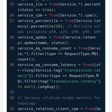
service_sla = 
from
(Service.*).percent
(status == 
true
);
service_cpm = 
from
(Service.*).cpm();
service_percentile = 
from
(Service.lat
ency).percentile(
10
); 
// Multiple val
ues including p50, p75, p90, p95, p99
service_apdex = 
from
(Service.latenc
y).apdex(name, status);
service_mq_consume_count = 
from
(Servi
ce.*).filter(type == RequestType.MQ).
count();
service_mq_consume_latency = 
from
((st
r->long)Service.tag[
"transmission.lat
ency"
]).filter(type == RequestType.M
Q).filter(tag[
"transmission.latency"
] 
!= 
null
).longAvg();
// Service relation scope metrics for 
topology
service_relation_client_cpm = 
from
(Se