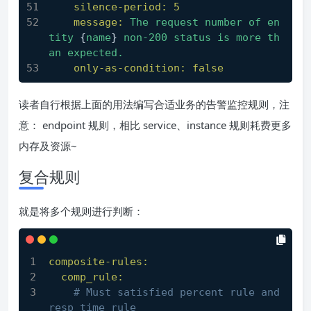
silence-period:
5
message:
The
request
number
of
en
tity
 {
name
} 
non-200
status
is
more
th
an
expected.
only-as-condition:
false
读者自行根据上面的用法编写合适业务的告警监控规则，注
意： endpoint 规则，相比 service、instance 规则耗费更多
内存及资源~
复合规则
就是将多个规则进行判断：
composite-rules:
comp_rule:
# Must satisfied percent rule and 
resp time rule 