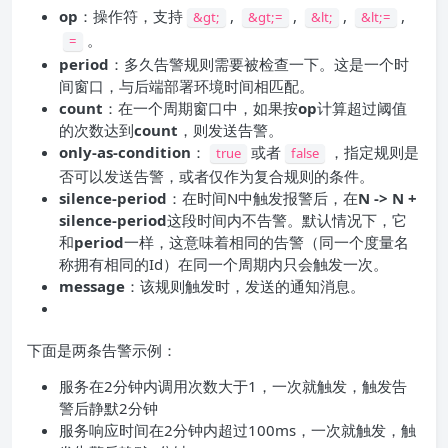
op
：操作符，支持
,
,
,
,
&gt;
&gt;=
&lt;
&lt;=
。
=
period
：多久告警规则需要被检查一下。这是一个时
间窗口，与后端部署环境时间相匹配。
count
：在一个周期窗口中，如果按
op
计算超过阈值
的次数达到
count
，则发送告警。
only-as-condition
：
或者
，指定规则是
true
false
否可以发送告警，或者仅作为复合规则的条件。
silence-period
：在时间N中触发报警后，在
N -> N +
silence-period
这段时间内不告警。默认情况下，它
和
period
一样，这意味着相同的告警（同一个度量名
称拥有相同的Id）在同一个周期内只会触发一次。
message
：该规则触发时，发送的通知消息。
下面是两条告警示例：
服务在2分钟内调用次数大于1，一次就触发，触发告
警后静默2分钟
服务响应时间在2分钟内超过100ms，一次就触发，触