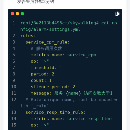
发告警后静默2分钟
root@8e2113b4496c:/skywalking#
cat
co
nfig/alarm-settings.yml
rules:
service_cpm_rule:
# 服务调用次数
metrics-name:
service_cpm
op:
">"
threshold:
1
period:
2
count:
1
silence-period:
2
message:
服务
 {
name
} 
访问次数大于1
# Rule unique name, must be ended w
ith `_rule`.
service_resp_time_rule:
metrics-name:
service_resp_time
op:
">"