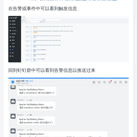
在告警或事件中可以看到触发信息
回到钉钉群中可以看到告警信息以推送过来