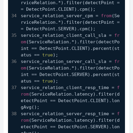
rviceRelation.*).filter(detectPoint =
= DetectPoint.CLIENT).cpm();
service_relation_server_cpm = 
from
(Se
rviceRelation.*).filter(detectPoint =
= DetectPoint.SERVER).cpm();
service_relation_client_call_sla = 
fr
om
(ServiceRelation.*).filter(detectPo
int == DetectPoint.CLIENT).percent(st
atus == 
true
);
service_relation_server_call_sla = 
fr
om
(ServiceRelation.*).filter(detectPo
int == DetectPoint.SERVER).percent(st
atus == 
true
);
service_relation_client_resp_time = 
f
rom
(ServiceRelation.latency).filter(d
etectPoint == DetectPoint.CLIENT).lon
gAvg();
service_relation_server_resp_time = 
f
rom
(ServiceRelation.latency).filter(d
etectPoint == DetectPoint.SERVER).lon