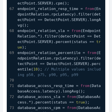
ectPoint.SERVER).cpm();
endpoint_relation_resp_time = 
from
(En
dpointRelation.rpcLatency).filter(det
ectPoint == DetectPoint.SERVER).longA
vg();
endpoint_relation_sla = 
from
(Endpoint
Relation.*).filter(detectPoint == Det
ectPoint.SERVER).percent(status == 
tr
ue
);
endpoint_relation_percentile = 
from
(E
ndpointRelation.rpcLatency).filter(de
tectPoint == DetectPoint.SERVER).perc
entile(
10
); 
// Multiple values includ
ing p50, p75, p90, p95, p99
database_access_resp_time = 
from
(Data
baseAccess.latency).longAvg();
database_access_sla = 
from
(DatabaseAc
cess.*).percent(status == 
true
);
database_access_cpm = 
from
(DatabaseAc