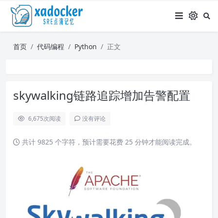
首页
代码编程
Python
正文
skywalking链路追踪增加告警配置
6,675
次阅读
没有评论
共计 9825 个字符，预计需要花费 25 分钟才能阅读完成。