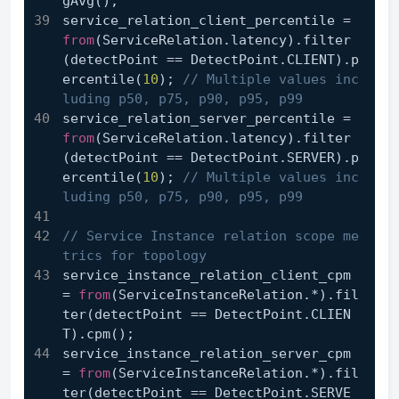
gAvg();
service_relation_client_percentile = 
from
(ServiceRelation.latency).filter
(detectPoint == DetectPoint.CLIENT).p
ercentile(
10
); 
// Multiple values inc
luding p50, p75, p90, p95, p99
service_relation_server_percentile = 
from
(ServiceRelation.latency).filter
(detectPoint == DetectPoint.SERVER).p
ercentile(
10
); 
// Multiple values inc
luding p50, p75, p90, p95, p99
// Service Instance relation scope me
trics for topology
service_instance_relation_client_cpm 
= 
from
(ServiceInstanceRelation.*).fil
ter(detectPoint == DetectPoint.CLIEN
T).cpm();
service_instance_relation_server_cpm 
= 
from
(ServiceInstanceRelation.*).fil
ter(detectPoint == DetectPoint.SERVE