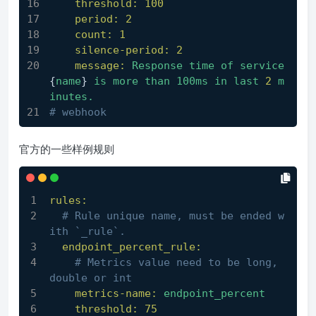
threshold:
100
period:
2
count:
1
silence-period:
2
message:
Response
time
of
service
{
name
} 
is
more
than
100ms
in
last
2
m
inutes.
# webhook
官方的一些样例规则
rules:
# Rule unique name, must be ended w
ith `_rule`.
endpoint_percent_rule:
# Metrics value need to be long, 
double or int
metrics-name:
endpoint_percent
threshold:
75