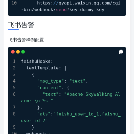
    - https:
//
qyapi.weixin.qq.com/cgi
-bin/webhook/
send
?key=dummy_key
飞书告警
飞书告警样例配置
feishuHooks:
  textTemplate: |-
    {
"msg_type"
: 
"text"
,
"content"
: {
"text"
: 
"Apache SkyWalking Al
arm: \n %s."
      },
"ats"
:
"feishu_user_id_1,feishu_
user_id_2"
    }
  webhooks: