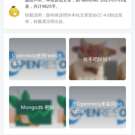
表，共计9825字。
转载说明：
除特殊说明外本站文章皆由CC-4.0协议发
布，转载请注明出处。
Openresty使用redis连
收手吧阿祖！
接池
用Openresty来返回jso
Mongodb 初探
n数据