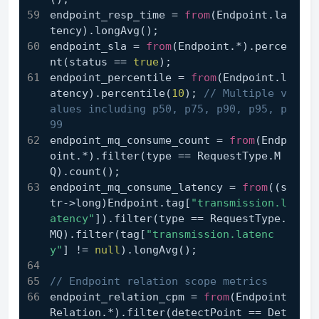
endpoint_resp_time = 
from
(Endpoint.la
tency).longAvg();
endpoint_sla = 
from
(Endpoint.*).perce
nt(status == 
true
);
endpoint_percentile = 
from
(Endpoint.l
atency).percentile(
10
); 
// Multiple v
alues including p50, p75, p90, p95, p
99
endpoint_mq_consume_count = 
from
(Endp
oint.*).filter(type == RequestType.M
Q).count();
endpoint_mq_consume_latency = 
from
((s
tr->long)Endpoint.tag[
"transmission.l
atency"
]).filter(type == RequestType.
MQ).filter(tag[
"transmission.latenc
y"
] != 
null
).longAvg();
// Endpoint relation scope metrics
endpoint_relation_cpm = 
from
(Endpoint
Relation.*).filter(detectPoint == Det