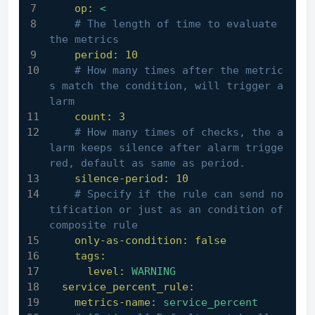
op:
<
# The length of time to evaluate 
the metrics
period:
10
# How many times after the metric
s match the condition, will trigger a
larm
count:
3
# How many times of checks, the a
larm keeps silence after alarm trigge
red, default as same as period.
silence-period:
10
# Specify if the rule can send no
tification or just as an condition of 
composite rule
only-as-condition:
false
tags:
level:
WARNING
service_percent_rule:
metrics-name:
service_percent