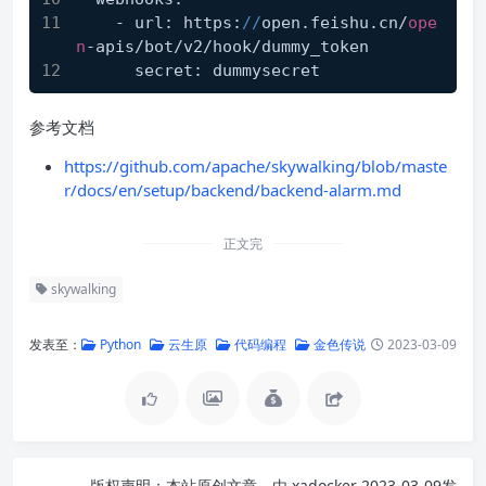
    - url: https:
//
open.feishu.cn/
ope
n
-apis/bot/v2/hook/dummy_token
      secret: dummysecret
参考文档
https://github.com/apache/skywalking/blob/maste
r/docs/en/setup/backend/backend-alarm.md
正文完
skywalking
发表至：
Python
云生原
代码编程
金色传说
2023-03-09
版权声明：
本站原创文章，由
xadocker
2023-03-09发