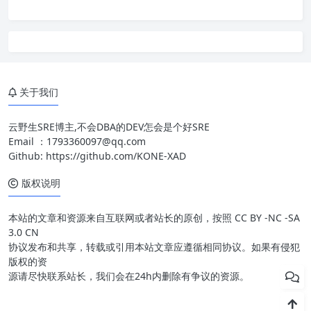
关于我们
云野生SRE博主,不会DBA的DEV怎会是个好SRE
Email ：
1793360097@qq.com
Github:
https://github.com/KONE-XAD
版权说明
本站的文章和资源来自互联网或者站长的原创，按照 CC BY -NC -SA
3.0 CN
协议发布和共享，转载或引用本站文章应遵循相同协议。如果有侵犯
版权的资
源请尽快联系站长，我们会在24h内删除有争议的资源。