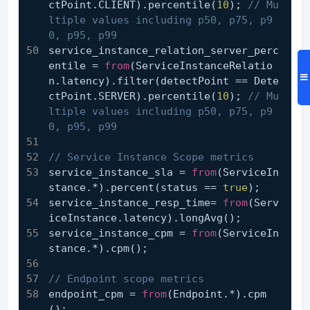
ctPoint.CLIENT).percentile(
10
); 
// Mu
ltiple values including p50, p75, p9
0, p95, p99
service_instance_relation_server_perc
entile = 
from
(ServiceInstanceRelatio
n.latency).filter(detectPoint == Dete
ctPoint.SERVER).percentile(
10
); 
// Mu
ltiple values including p50, p75, p9
0, p95, p99
// Service Instance Scope metrics
service_instance_sla = 
from
(ServiceIn
stance.*).percent(status == 
true
);
service_instance_resp_time= 
from
(Serv
iceInstance.latency).longAvg();
service_instance_cpm = 
from
(ServiceIn
stance.*).cpm();
// Endpoint scope metrics
endpoint_cpm = 
from
(Endpoint.*).cpm
();