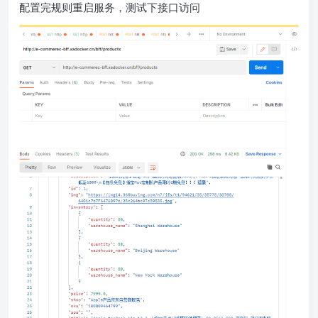
配置完规则重启服务，测试下接口访问