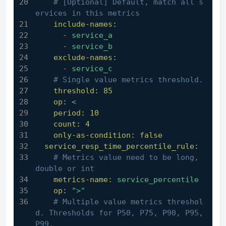
# [Optional] Default, match all s
ervices in this metrics
include-names:
-
service_a
-
service_b
exclude-names:
-
service_c
# Single value metrics threshold.
threshold:
85
op:
<
period:
10
count:
4
only-as-condition:
false
service_resp_time_percentile_rule:
# Metrics value need to be long, 
double or int
metrics-name:
service_percentile
op:
">"
# Multiple value metrics threshol
d. Thresholds for P50, P75, P90, P95, 
P99.