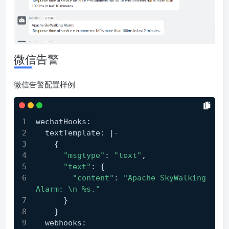
微信告警
微信告警配置样例
wechatHooks:
  textTemplate: |-
    {
"msgtype"
: 
"text"
,
"text"
: {
"content"
: 
"Apache SkyWalking 
Alarm: \n %s."
      }
    }
  webhooks: