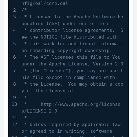
nfig/oal/core.oal
/*
 * Licensed to the Apache Software Fo
undation (ASF) under one or more
 * contributor license agreements.  S
ee the NOTICE file distributed with
 * this work for additional informati
on regarding copyright ownership.
 * The ASF licenses this file to You 
under the Apache License, Version 2.0
 * (the "License"); you may not use t
his file except in compliance with
 * the License.  You may obtain a cop
y of the License at
 *
 *     http://www.apache.org/license
s/LICENSE-2.0
 *
 * Unless required by applicable law 
or agreed to in writing, software