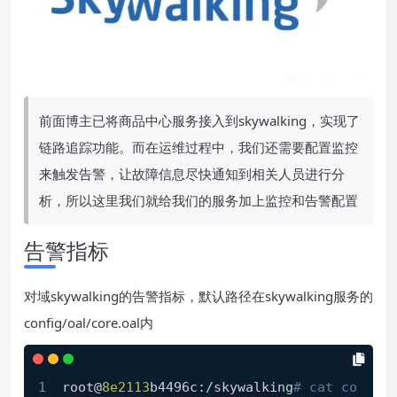
前面博主已将商品中心服务接入到skywalking，实现了
链路追踪功能。而在运维过程中，我们还需要配置监控
来触发告警，让故障信息尽快通知到相关人员进行分
析，所以这里我们就给我们的服务加上监控和告警配置
告警指标
对域skywalking的告警指标，默认路径在skywalking服务的
config/oal/core.oal内
root@
8e2113
b4496c:/skywalking
# cat co