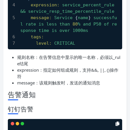
expression:
service_percent_rule
&&
service_resp_time_percentile_rule
message:
Service
 {
name
} 
successfu
l
rate
is
less
than
80
%
and
P50
of
re
sponse
time
is
over
1000ms
tags:
level:
CRITICAL
规则名称：在告警信息中显示的唯一名称，必须以_rul
e结尾
expression：指定如何组成规则，支持&&, ||, ()操作
符
message：该规则触发时，发送的通知消息
告警通知
钉钉告警