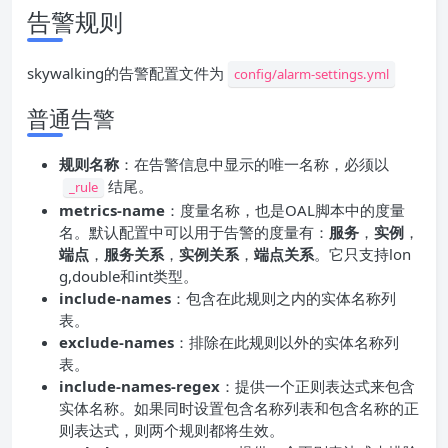
告警规则
skywalking的告警配置文件为
config/alarm-settings.yml
普通告警
规则名称
：在告警信息中显示的唯一名称，必须以
结尾。
_rule
metrics-name
：度量名称，也是OAL脚本中的度量
名。默认配置中可以用于告警的度量有：
服务
，
实例
，
端点
，
服务关系
，
实例关系
，
端点关系
。它只支持lon
g,double和int类型。
include-names
：包含在此规则之内的实体名称列
表。
exclude-names
：排除在此规则以外的实体名称列
表。
include-names-regex
：提供一个正则表达式来包含
实体名称。如果同时设置包含名称列表和包含名称的正
则表达式，则两个规则都将生效。