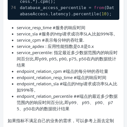
cess.*).cpm();
database_access_percentile = 
from
(Dat
abaseAccess.latency).percentile(
10
);
service_resp_time #服务的响应时间
service_sla #服务的http请求成功率SLA,比如99%等。
service_cpm #表示每分钟的吞吐量.
service_apdex : 应用性能指数是0.8是0.x
service_percentile: 指定最近多少数据范围内的响应时
间百分比,即p99, p95, p90, p75, p50在内的数据统计
结果
endpoint_relation_cpm #端点的每分钟的吞吐量
endpoint_relation_resp_time #端点的响应时间
endpoint_relation_sla #端点的http请求成功率SLA,比
如99%等。
endpoint_relation_percentile ##端点的最近多少数据
范围内的响应时间百分比,即p99、 p95、 p90、 p7
5、p50在内的数据统计结果
如果指标不满足自己的业务的需求，可以参考上面去定制