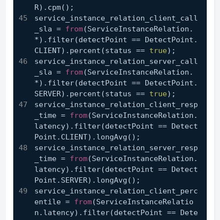
R).cpm();
service_instance_relation_client_call
_sla = 
from
(ServiceInstanceRelation.
*).filter(detectPoint == DetectPoint.
CLIENT).percent(status == 
true
);
service_instance_relation_server_call
_sla = 
from
(ServiceInstanceRelation.
*).filter(detectPoint == DetectPoint.
SERVER).percent(status == 
true
);
service_instance_relation_client_resp
_time = 
from
(ServiceInstanceRelation.
latency).filter(detectPoint == Detect
Point.CLIENT).longAvg();
service_instance_relation_server_resp
_time = 
from
(ServiceInstanceRelation.
latency).filter(detectPoint == Detect
Point.SERVER).longAvg();
service_instance_relation_client_perc
entile = 
from
(ServiceInstanceRelatio
n.latency).filter(detectPoint == Dete