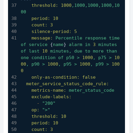
threshold:
1000
,1000,1000,1000,10
00
period:
10
count:
3
silence-period:
5
message:
Percentile
response
time
of
service
 {
name
} 
alarm
in
3
minutes
of
last
10
minutes,
due
to
more
than
one
condition
of
p50
>
1000
,
p75
>
10
00
,
p90
>
1000
,
p95
>
1000
,
p99
>
100
0
only-as-condition:
false
meter_service_status_code_rule:
metrics-name:
meter_status_code
exclude-labels:
-
"200"
op:
">"
threshold:
10
period:
10
count:
3