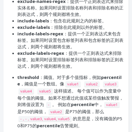
exclude-names-regex
：提供一个正则表达式来排除
实体名称。如果同时设置排除名称列表和排除名称的正
则表达式，则两个规则都将生效。
include-labels
：包含在此规则之内的标签。
exclude-labels
：排除在此规则以外的标签。
include-labels-regex
：提供一个正则表达式来包含
标签。如果同时设置包含标签列表和包含标签的正则表
达式，则两个规则都将生效。
exclude-labels-regex
：提供一个正则表达式来排除
标签。如果同时设置排除标签列表和排除标签的正则表
达式，则两个规则都将生效。
threshold
：阈值。对于多个值指标，例如
percentil
e
，阈值是一个数组。像
value1
value2
value3
这样描述。 每个值可以作为度量中
value4
value5
每个值的阈值。如果不想通过此值或某些值触发警报，
则将值设置为
。 例如在
percentile
中，
-
value1
是P50的阈值，
是P75的阈值，那么
value2
的意思是，没有阈值的P5
-，-，value3, value4, value5
0和P75的
percentile
告警规则。