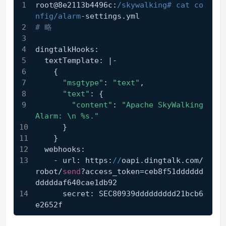
root@8e2113b4496c:
/skywalking# cat co
nfig/alarm
-settings.yml
# 略
dingtalkHooks:
  textTemplate: |-
    {
"msgtype"
: 
"text"
,
"text"
: {
"content"
: 
"Apache SkyWalking 
Alarm: \n %s."
      }
    }
  webhooks:
    - url: https:
//
oapi.dingtalk.com/
robot/
send
?access_token=ceb8f51dddddd
dddddaf640cae1db92
      secret: SEC80939ddddddddd21bcb6
e2652f