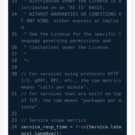
 * distributed under the License is d
istributed on an "AS IS" BASIS,
 * WITHOUT WARRANTIES OR CONDITIONS O
F ANY KIND, either express or implie
d.
 * See the License for the specific l
anguage governing permissions and
 * limitations under the License.
 *
 */
// For services using protocols HTTP 
1/2, gRPC, RPC, etc., the cpm metrics 
means "calls per minute",
// for services that are built on top 
of TCP, the cpm means "packages per m
inute".
// Service scope metrics
service_resp_time = 
from
(Service.late
ncy).longAvg();