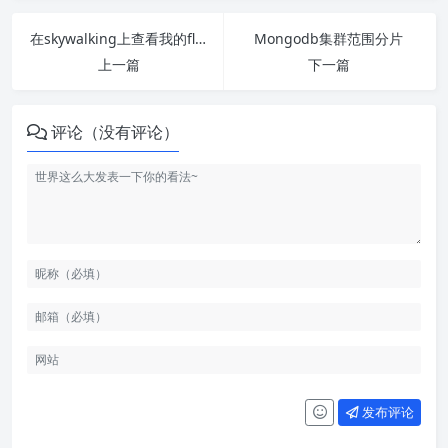
在skywalking上查看我的flask商品中心链路
Mongodb集群范围分片
上一篇
下一篇
评论（没有评论）
发布评论