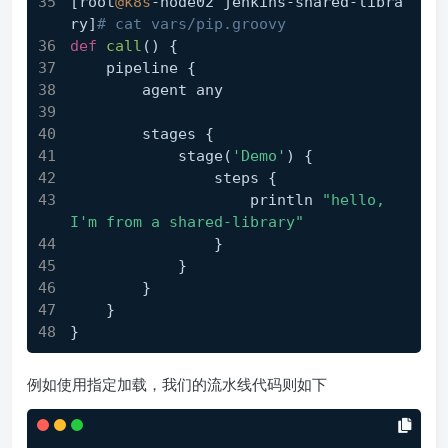
[root
@k8s
-node02 jenkins-shared-libra
ry]
# cat vars/pip.groovy
def
call
()
 {
    pipeline {
        agent any
        stages {
            stage(
'Demo'
) {
                steps {
                    println 
"hello, 
I'm from a shared-library"
                }
            }
        }
    }
}
例如使用指定加载，我们的流水线代码则如下