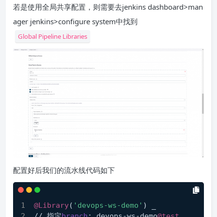
若是使用全局共享配置，则需要去jenkins dashboard>man
ager jenkins>configure system中找到
Global Pipeline Libraries
配置好后我们的流水线代码如下
@Library
(
'devops-ws-demo'
) _
// 指定
branch
: devops-ws-demo
@test