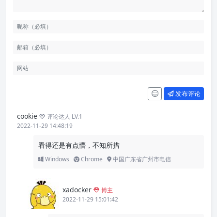
发布评论
cookie
评论达人 LV.1
2022-11-29 14:48:19
看得还是有点懵，不知所措
Windows
Chrome
中国广东省广州市电信
xadocker
博主
2022-11-29 15:01:42