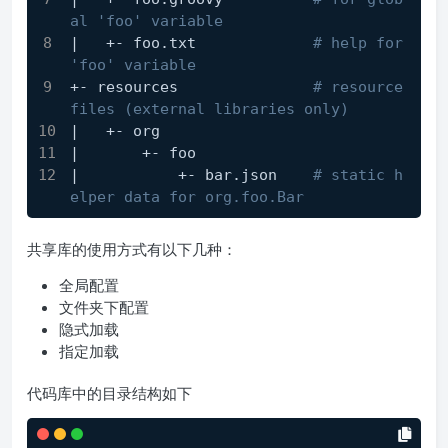
al 'foo' variable
|   +- foo.txt             
# help for 
'foo' variable
+- resources               
# resource 
files (external libraries only)
|   +- org
|       +- foo
|           +- bar.json    
# static h
elper data for org.foo.Bar
共享库的使用方式有以下几种：
全局配置
文件夹下配置
隐式加载
指定加载
代码库中的目录结构如下