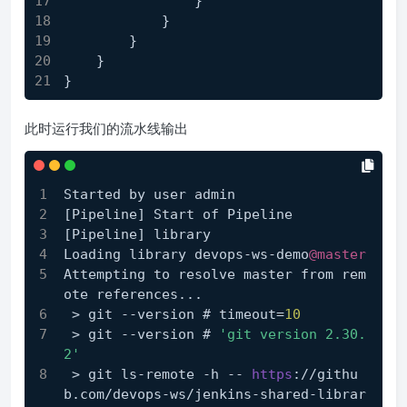
                }
            }
        }
    }
}
此时运行我们的流水线输出
Started by user admin
[Pipeline]
 Start of Pipeline
[Pipeline]
 library
Loading library devops-ws-demo
@master
Attempting to resolve master from rem
ote references...
 > git --version # timeout=
10
 > git --version # 
'git version 2.30.
2'
 > git ls-remote -h -- 
https
://githu
b.com/devops-ws/jenkins-shared-librar