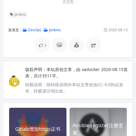
正文完
jenkins
发表至：
DevOps
Jenkins
2020-08-15
3
版权声明：
本站原创文章，由
xadocker
2020-08-15发
表，共计3511字。
转载说明：
除特殊说明外本站文章皆由CC-4.0协议发
布，转载请注明出处。
Ansible register注册变
Gitlab增加https证书
量