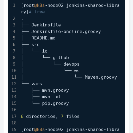
[root
@k8s
-node02 jenkins-shared-libra
ry]
# tree
.
├── Jenkinsfile
├── Jenkinsfile-oneline.groovy
├── README.md
├── src
│   └── io
│       └── github
│           └── devops
│               └── ws
│                   └── Maven.groovy
└── vars
    ├── mvn.groovy
    ├── mvn.txt
    └── pip.groovy
6
 directories, 
7
 files
[root
@k8s
-node02 jenkins-shared-libra