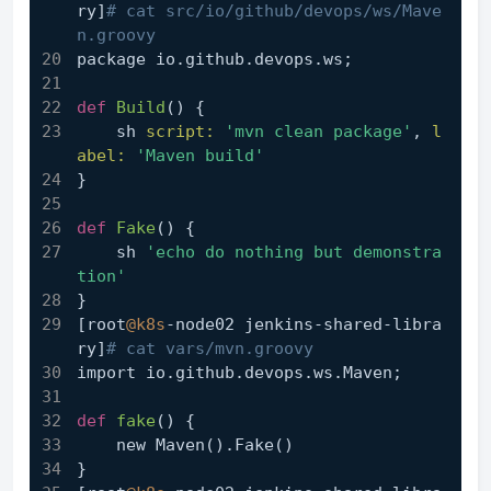
ry]
# cat src/io/github/devops/ws/Mave
n.groovy
package io.github.devops.ws;
def
Build
()
 {
    sh 
script:
'mvn clean package'
, 
l
abel:
'Maven build'
}
def
Fake
()
 {
    sh 
'echo do nothing but demonstra
tion'
}
[root
@k8s
-node02 jenkins-shared-libra
ry]
# cat vars/mvn.groovy
import io.github.devops.ws.Maven;
def
fake
()
 {
    new Maven().Fake()
}