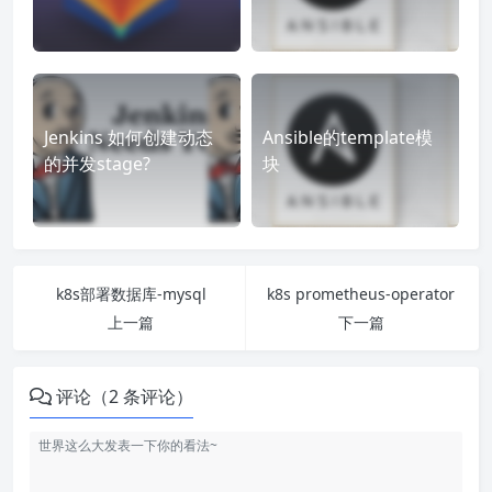
Jenkins 如何创建动态
Ansible的template模
的并发stage?
块
k8s部署数据库-mysql
k8s prometheus-operator
上一篇
下一篇
评论（2 条评论）