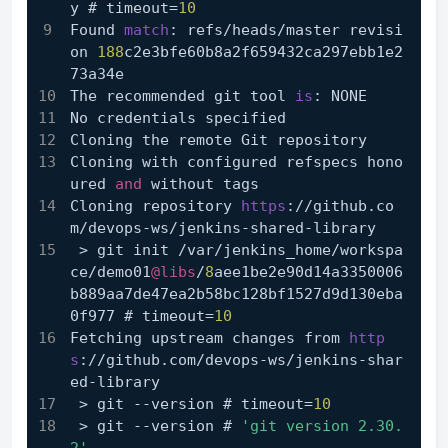
y # timeout=
10
Found 
match
: refs/heads/master revisi
on 
188
c2e3bfe60b8a2f659432ca297ebb1e2
73a34e
The recommended git tool 
is
: NONE
No credentials specified
Cloning the remote Git repository
Cloning with configured refspecs hono
ured 
and
 without tags
Cloning repository 
https
://github.co
m/devops-ws/jenkins-shared-library
 > git init /var/jenkins_home/workspa
ce/demo01
@libs
/
8
aee1be2e90d14a3350006
b889aa7de47ea2b58bc128bf1527d9d130eba
0f977 # timeout=
10
Fetching upstream changes from 
http
s
://github.com/devops-ws/jenkins-shar
ed-library
 > git --version # timeout=
10
 > git --version # 
'git version 2.30.