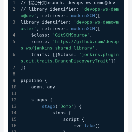
// 指定分支branch: devops-ws-demo@dev
// library identifier: 
'devops-ws-dem
o@dev'
, retriever: 
modernSCM
([
library identifier: 
'devops-ws-demo@m
aster'
, retriever: 
modernSCM
([
    $class: 
'GitSCMSource'
,
    remote: 
'https://github.com/devop
s-ws/jenkins-shared-library'
,
    traits: [[$class: 
'jenkins.plugin
s.git.traits.BranchDiscoveryTrait'
]]
])
pipeline {
    agent any
    stages {
stage
(
'Demo'
) {
            steps {
                script {
                    mvn.
fake
()