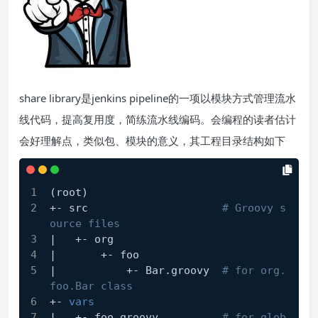
share library是jenkins pipeline的一项以模块方式管理流水
线代码，提高复用度，简练流水线编码。会编程的读者估计
会好理解点，类似包、模块的意义，其工程目录结构如下
(root)
+- src                     
# Groovy s
ource files
|   +- org
|       +- foo
|           +- Bar.groovy  
# for org.
foo.Bar class
+- 
vars
|   +- foo.groovy          
# for glob