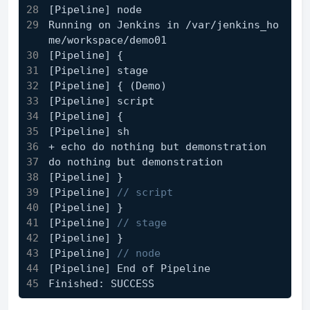
[Pipeline] node
Running on Jenkins in /var/jenkins_ho
me/workspace/demo01
[Pipeline] {
[Pipeline]
 stage
[Pipeline]
 { (Demo)
[Pipeline]
 script
[Pipeline]
 {
[Pipeline]
 sh
+ echo do nothing but demonstration
do nothing but demonstration
[Pipeline]
 }
[Pipeline]
// script
[Pipeline]
 }
[Pipeline]
// stage
[Pipeline]
 }
[Pipeline]
// node
[Pipeline]
 End of Pipeline
Finished: SUCCESS