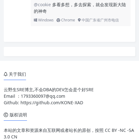
@cookie
多看多想，多去探索，就会发现新大陆
的神奇
Windows
Chrome
中国广东省广州市电信
关于我们
云野生SRE博主,不会DBA的DEV怎会是个好SRE
Email ：
1793360097@qq.com
Github:
https://github.com/KONE-XAD
版权说明
本站的文章和资源来自互联网或者站长的原创，按照 CC BY -NC -SA
3.0 CN