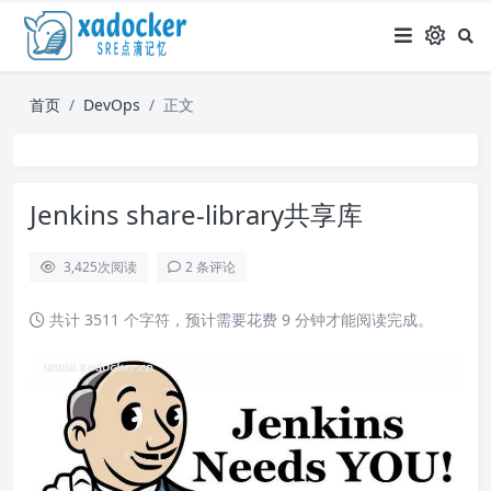
首页
DevOps
正文
Jenkins share-library共享库
3,425
次阅读
2 条评论
共计 3511 个字符，预计需要花费 9 分钟才能阅读完成。