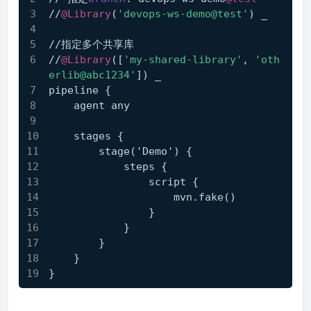
//
@Library
(
'devops-ws-demo@test'
) _
//指定多个共享库
//
@Library
([
'my-shared-library'
, 
'oth
erlib@abc1234'
]) _
pipeline {
    agent any
    stages {
        stage('Demo') {
            steps {
                script {
                    mvn
.fake
()
                }
            }
        }
    }
}