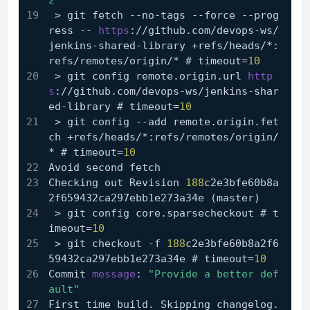
2'
 > git fetch --no-tags --force --prog
ress -- 
https
://github.com/devops-ws/
jenkins-shared-library +refs/heads/*:
refs/remotes/origin/* # timeout=
10
 > git config remote.origin.url 
http
s
://github.com/devops-ws/jenkins-shar
ed-library # timeout=
10
 > git config --add remote.origin.fet
ch +refs/heads/*:refs/remotes/origin/
* # timeout=
10
Avoid second fetch
Checking out Revision 
188
c2e3bfe60b8a
2f659432ca297ebb1e273a34e (master)
 > git config core.sparsecheckout # t
imeout=
10
 > git checkout -f 
188
c2e3bfe60b8a2f6
59432ca297ebb1e273a34e # timeout=
10
Commit 
message
: 
"Provide a better def
ault"
First time build. Skipping changelog.